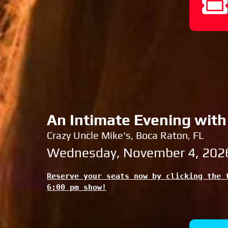
An Intimate Evening with
Crazy Uncle Mike's, Boca Raton, FL
Wednesday, November 4, 202
Reserve your seats now by clicking the t
6:00 pm show!