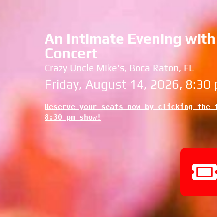
An Intimate Evening with 
Concert
Crazy Uncle Mike's, Boca Raton, FL
Friday, August 14, 2026, 8:30
Reserve your seats now by clicking the t
8:30 pm show!