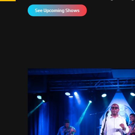
See Upcoming Shows