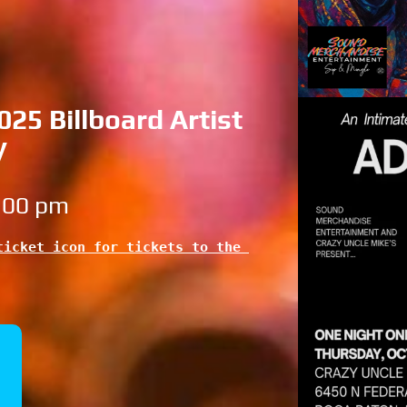
25 Billboard Artist
y
6:00 pm
icket icon for tickets to the 