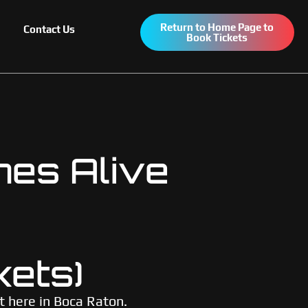
Return to Home Page to
Contact Us
Book Tickets
mes Alive
kets)
t here in Boca Raton.