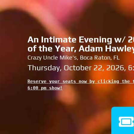
An Intimate Evening w/ 20
of the Year, Adam Hawle
Crazy Uncle Mike's, Boca Raton, FL
Thursday, October 22, 2026, 
Reserve your seats now by clicking the t
6:00 pm show!