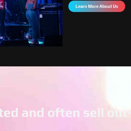
Learn More About Us
ted and often sell ou