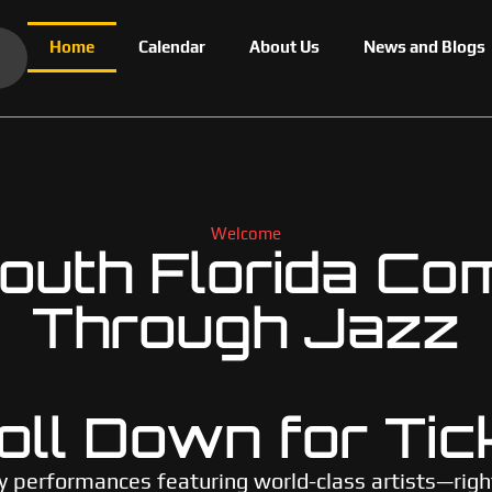
Home
Calendar
About Us
News and Blogs
Welcome
uth Florida Co
Through Jazz
oll Down for Tic
y performances featuring world-class artists—righ