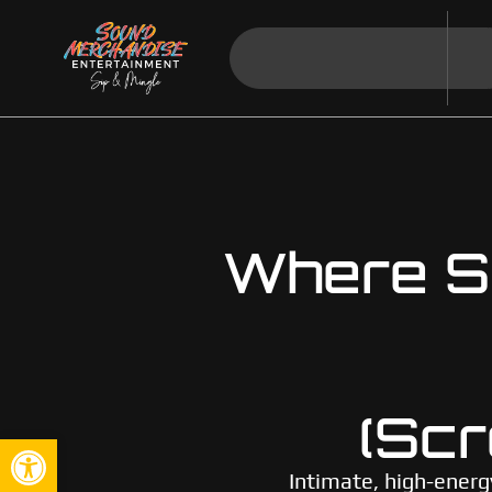
Where So
(Scr
Open toolbar
Intimate, high-energ