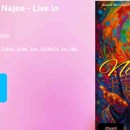
Najee - Live in
 pm
icket icon for tickets to the 