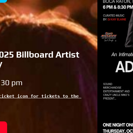
25 Billboard Artist
y
8:30 pm
icket icon for tickets to the 