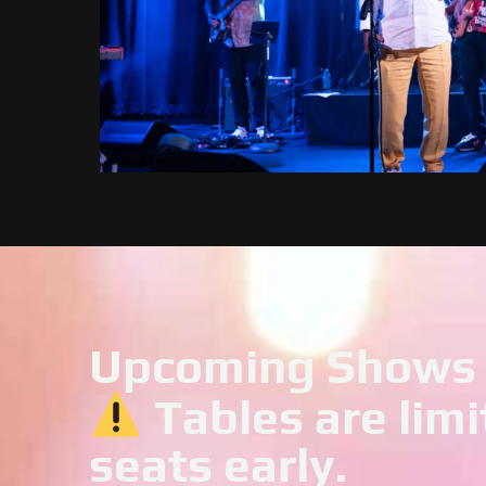
Upcoming Shows
Tables are limi
seats early.