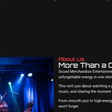
About Us
More Than a C
Sound Merchandise Entertainment
unforgettable energy in one inti
This isn’t just about watching a
music, and sharing the moment w
From smooth jazz to high-energy
won’t forget.