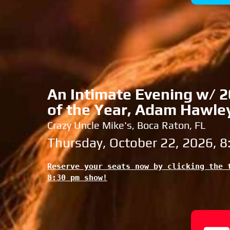
An Intimate Evening w/ 20
of the Year, Adam Hawle
Crazy Uncle Mike's, Boca Raton, FL
Thursday, October 22, 2026, 
Reserve your seats now by clicking the t
8:30 pm show!