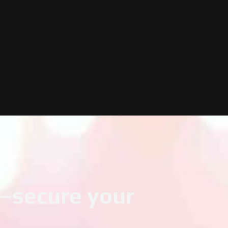
t—secure your