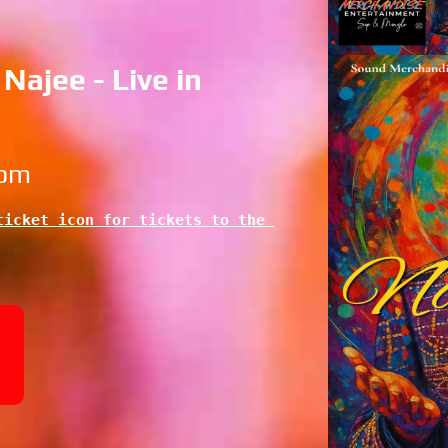
Najee - Live in
 pm
icket icon for tickets to the 