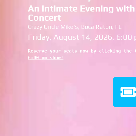
An Intimate Evening with 
Concert
Crazy Uncle Mike's, Boca Raton, FL
Friday, August 14, 2026, 6:00
Reserve your seats now by clicking the t
6:00 pm show!