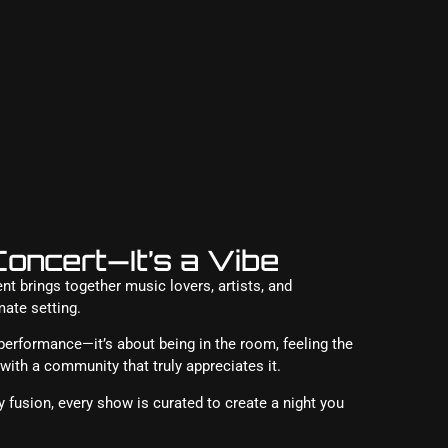
oncert—It’s a Vibe
 brings together music lovers, artists, and
mate setting.
 performance—it’s about being in the room, feeling the
ith a community that truly appreciates it.
 fusion, every show is curated to create a night you