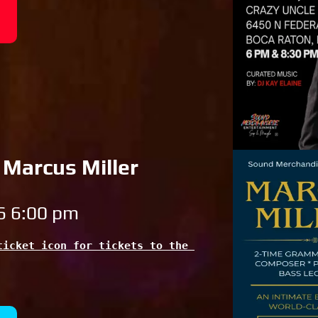
 Marcus Miller
6 6:00 pm
icket icon for tickets to the 