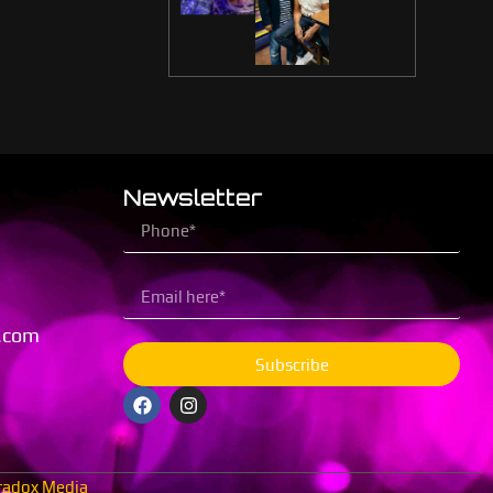
Newsletter
.com
Subscribe
radox Media