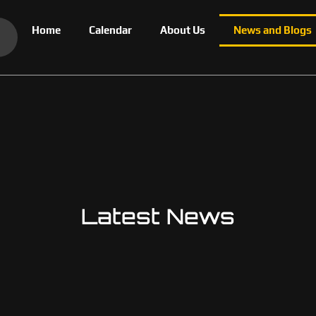
Home
Calendar
About Us
News and Blogs
Latest News