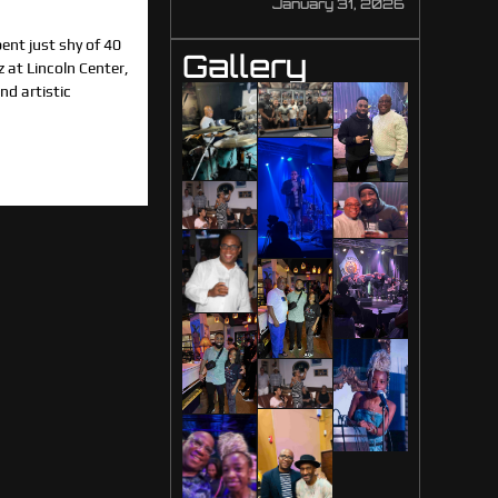
January 31, 2026
nt just shy of 40
Gallery
z at Lincoln Center,
d artistic