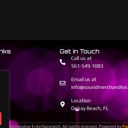
inks
Get in Touch
Call us at
561-549-1083
Email us at
info@soundmerchandise
Location
Delray Beach, FL
d Merchandise Entertainment. All rights reserved. Powered by
Pa