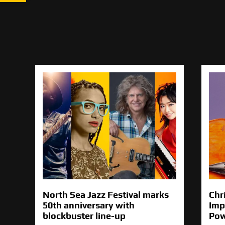
North Sea Jazz Festival marks
Chr
50th anniversary with
Imp
blockbuster line-up
Pow