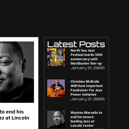
Latest Posts
North Sea Jazz
Festival marks 50th
anniversary with
blockbuster line-up
January 31, 2026
Christian McBride
Will Host Important
Fundraiser For Jazz
Power Initiative
January 31, 2026
to end his
Wynton Marsalis to
zz at Lincoln
end his tenure
leading Jazz at
Lincoln Center