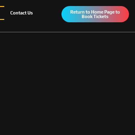
Return to Home Page to
Contact Us
Book Tickets