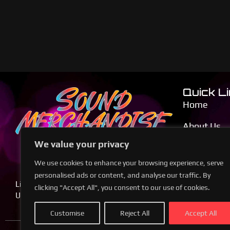
Quick L
Home
About Us
We value your privacy
Calendar
We use cookies to enhance your browsing experience, serve
Blog
personalised ads or content, and analyse our traffic. By
Live Music, Legendary Performances,
clicking "Accept All", you consent to our use of cookies.
Contact Us
Unforgettable Nights
Customise
Reject All
Accept All
© 2024 Soun