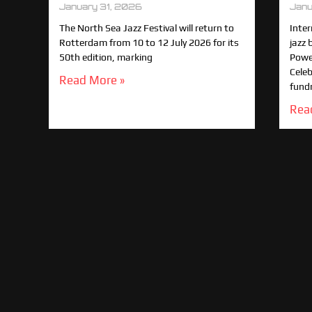
January 31, 2026
Janu
The North Sea Jazz Festival will return to
Inte
Rotterdam from 10 to 12 July 2026 for its
jazz 
50th edition, marking
Power
Celeb
Read More »
fund
Rea