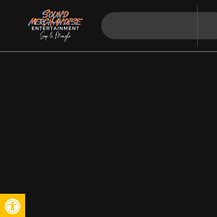
Open toolbar