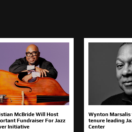
istian McBride Will Host
Wynton Marsalis 
ortant Fundraiser For Jazz
tenure leading Ja
er Initiative
Center