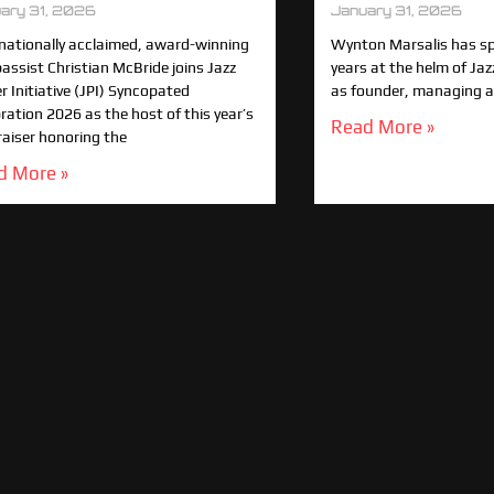
ary 31, 2026
January 31, 2026
rnationally acclaimed, award-winning
Wynton Marsalis has spe
bassist Christian McBride joins Jazz
years at the helm of Jaz
 Initiative (JPI) Syncopated
as founder, managing an
ration 2026 as the host of this year’s
Read More »
raiser honoring the
d More »