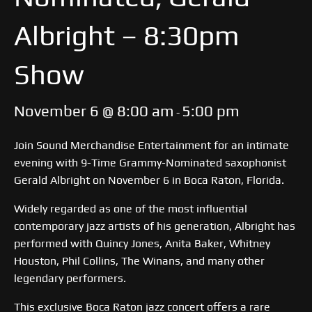
Albright – 8:30pm
Show
November 6 @ 8:00 am
5:00 pm
-
Join Sound Merchandise Entertainment for an intimate
evening with 9-Time Grammy-Nominated saxophonist
Gerald Albright on November 6 in Boca Raton, Florida.
Widely regarded as one of the most influential
contemporary jazz artists of his generation, Albright has
performed with Quincy Jones, Anita Baker, Whitney
Houston, Phil Collins, The Winans, and many other
legendary performers.
This exclusive Boca Raton jazz concert offers a rare