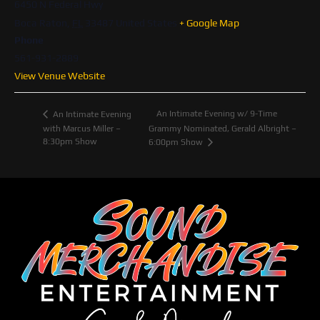
6450 N Federal Hwy
Boca Raton
,
FL
33487
United States
+ Google Map
Phone
561-931-2889
View Venue Website
An Intimate Evening w/ 9-Time
An Intimate Evening
with Marcus Miller –
Grammy Nominated, Gerald Albright –
8:30pm Show
6:00pm Show