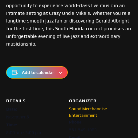
opportunity to experience world-class live music in an
intimate setting at Crazy Uncle Mike’s. Whether you’re a
longtime smooth jazz fan or discovering Gerald Albright
for the first time, this South Florida concert promises an
unforgettable evening of live jazz and extraordinary
musicianship.
Add to calendar
DETAILS
ORGANIZER
Sound Merchandise
Date:
Entertainment
November 6
Phone
Time:
561-549-1083
8:00 am - 5:00 pm
Email