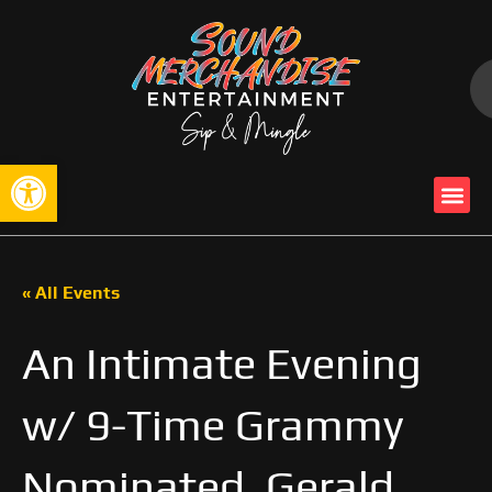
Open toolbar
« All Events
An Intimate Evening
w/ 9-Time Grammy
Nominated, Gerald