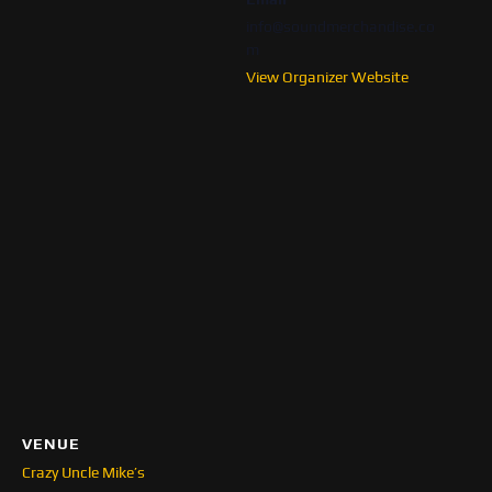
info@soundmerchandise.co
m
View Organizer Website
VENUE
Crazy Uncle Mike’s