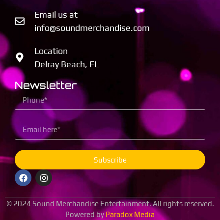
Email us at
info@soundmerchandise.com
Location
Delray Beach, FL
Newsletter
Subscribe
© 2024 Sound Merchandise Entertainment. All rights reserved.
Powered by
Paradox Media