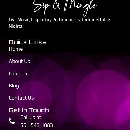
Live Music, Legendary Performances, Unforgettable
Nights
Quick Links
Home
About Us
Calendar
Blog
Contact Us
Get in Touch
Call us at
561-549-1083