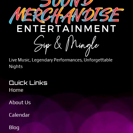
Live Music, Legendary Performances, Unforgettable
Nights
Quick Links
Home
About Us
Calendar
Blog