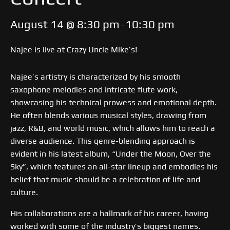
August 14 @ 8:30 pm
10:30 pm
-
Najee is live at Crazy Uncle Mike’s!
Najee’s artistry is characterized by his smooth
saxophone melodies and intricate flute work,
showcasing his technical prowess and emotional depth.
He often blends various musical styles, drawing from
jazz, R&B, and world music, which allows him to reach a
diverse audience. This genre-blending approach is
evident in his latest album, “Under the Moon, Over the
Sky”, which features an all-star lineup and embodies his
belief that music should be a celebration of life and
culture.
His collaborations are a hallmark of his career, having
worked with some of the industry’s biggest names.