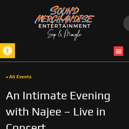
Open toolbar
« All Events
An Intimate Evening
with Najee – Live in
Concert