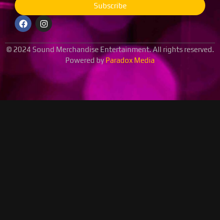
Subscribe
© 2024 Sound Merchandise Entertainment. All rights reserved.
Powered by
Paradox Media