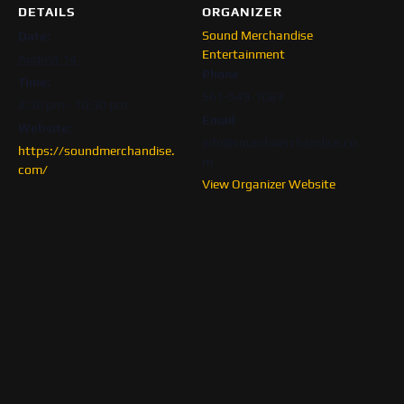
DETAILS
ORGANIZER
Sound Merchandise
Date:
Entertainment
August 14
Phone
Time:
561-549-1083
8:30 pm - 10:30 pm
Email
Website:
info@soundmerchandise.co
https://soundmerchandise.
m
com/
View Organizer Website