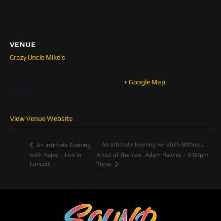
VENUE
Crazy Uncle Mike’s
6450 N Federal Hwy
Boca Raton
,
FL
33487
United States
+ Google Map
Phone
561-931-2889
View Venue Website
An Intimate Evening w/ 2025 BIllboard
An Intimate Evening
with Najee – Live in
Artist of the Year, Adam Hawley – 6:00pm
Concert
Show