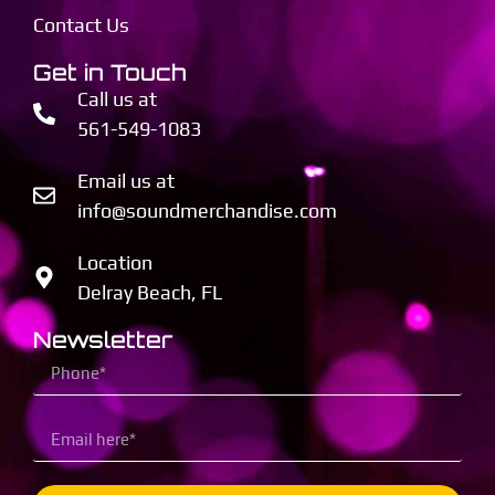
Contact Us
Get in Touch
Call us at
561-549-1083
Email us at
info@soundmerchandise.com
Location
Delray Beach, FL
Newsletter