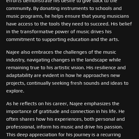
efforts demonstrate his desire to give back to the
community. By donating instruments to schools and
music programs, he helps ensure that young musicians
have access to the tools they need to succeed. His belief
in the transformative power of music drives his
commitment to supporting education and the arts.
Najee also embraces the challenges of the music
industry, navigating changes in the landscape while
remaining true to his artistic vision. His resilience and
adaptability are evident in how he approaches new
projects, continually seeking fresh sounds and ideas to
explore.
As he reflects on his career, Najee emphasizes the
importance of gratitude and connection in his life. He
often shares how his experiences, both personal and
professional, inform his music and drive his passion.
This deep appreciation for his journey is a recurring