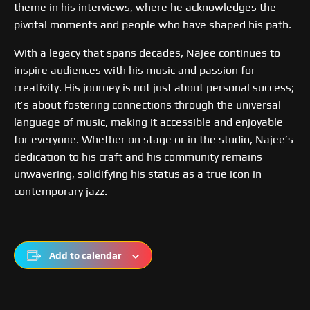
theme in his interviews, where he acknowledges the
pivotal moments and people who have shaped his path.
With a legacy that spans decades, Najee continues to
inspire audiences with his music and passion for
creativity. His journey is not just about personal success;
it’s about fostering connections through the universal
language of music, making it accessible and enjoyable
for everyone. Whether on stage or in the studio, Najee’s
dedication to his craft and his community remains
unwavering, solidifying his status as a true icon in
contemporary jazz.
Add to calendar