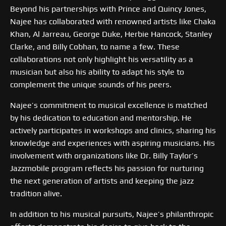
Beyond his partnerships with Prince and Quincy Jones,
Najee has collaborated with renowned artists like Chaka
Khan, Al Jarreau, George Duke, Herbie Hancock, Stanley
Clarke, and Billy Cobhan, to name a few. These
collaborations not only highlight his versatility as a
musician but also his ability to adapt his style to
complement the unique sounds of his peers.
Najee’s commitment to musical excellence is matched
by his dedication to education and mentorship. He
actively participates in workshops and clinics, sharing his
knowledge and experiences with aspiring musicians. His
involvement with organizations like Dr. Billy Taylor’s
Jazzmobile program reflects his passion for nurturing
the next generation of artists and keeping the jazz
tradition alive.
In addition to his musical pursuits, Najee’s philanthropic