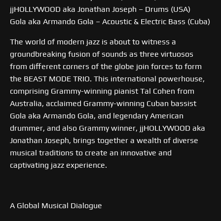
jjHOLLYWOOD aka Jonathan Joseph – Drums (USA)
Gola aka Armando Gola – Acoustic & Electric Bass (Cuba)
The world of modern jazz is about to witness a
groundbreaking fusion of sounds as three virtuosos
from different corners of the globe join forces to form
the BEAST MODE TRIO. This international powerhouse,
comprising Grammy-winning pianist Tal Cohen from
Australia, acclaimed Grammy-winning Cuban bassist
Gola aka Armando Gola, and legendary American
drummer, and also Grammy winner, jjHOLLYWOOD aka
Jonathan Joseph, brings together a wealth of diverse
musical traditions to create an innovative and
captivating jazz experience.
A Global Musical Dialogue