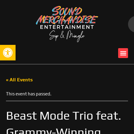
Open toolbar
« All Events
This event has passed.
Beast Mode Trio feat.
Grammy-Winning