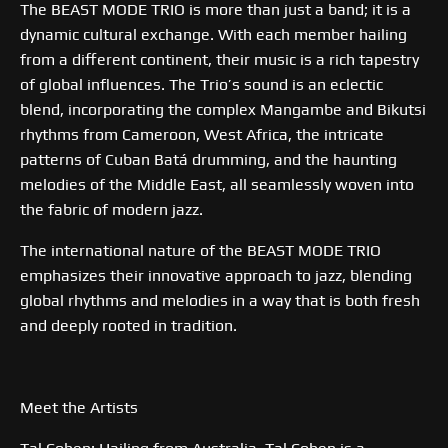
The BEAST MODE TRIO is more than just a band; it is a
dynamic cultural exchange. With each member hailing
from a different continent, their music is a rich tapestry
of global influences. The Trio’s sound is an eclectic
blend, incorporating the complex Mangambe and Bikutsi
rhythms from Cameroon, West Africa, the intricate
patterns of Cuban Batá drumming, and the haunting
melodies of the Middle East, all seamlessly woven into
the fabric of modern jazz.
The international nature of the BEAST MODE TRIO
emphasizes their innovative approach to jazz, blending
global rhythms and melodies in a way that is both fresh
and deeply rooted in tradition.
Meet the Artists