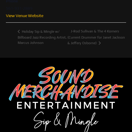
Phone
561-931-2889
View Venue Website
J-Rod Sullivan & The 4 Korners
Holiday Sip & Mingle w/
Billboard Jazz Recording Artist,
(Current Drummer for Janet Jackson
Marcus Johnson
& Jeffery Osborne)