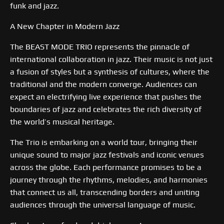
funk and jazz.
A New Chapter in Modern Jazz
The BEAST MODE TRIO represents the pinnacle of
international collaboration in jazz. Their music is not just
a fusion of styles but a synthesis of cultures, where the
traditional and the modern converge. Audiences can
expect an electrifying live experience that pushes the
boundaries of jazz and celebrates the rich diversity of
the world’s musical heritage.
The Trio is embarking on a world tour, bringing their
unique sound to major jazz festivals and iconic venues
across the globe. Each performance promises to be a
journey through the rhythms, melodies, and harmonies
that connect us all, transcending borders and uniting
audiences through the universal language of music.