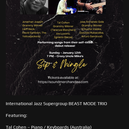
International Jazz Supergroup BEAST MODE TRIO
Featuring:
Tal Cohen – Piano / Keyboards (Australia)