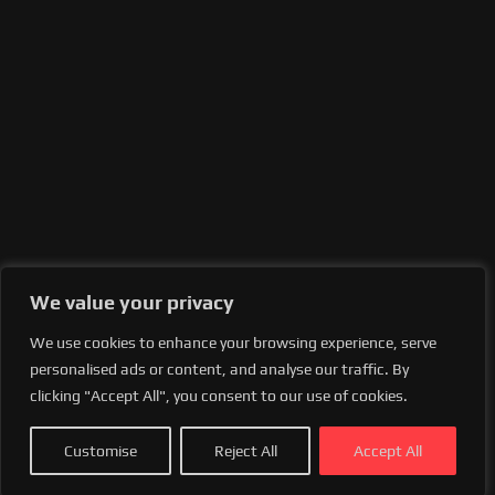
We value your privacy
We use cookies to enhance your browsing experience, serve
personalised ads or content, and analyse our traffic. By
clicking "Accept All", you consent to our use of cookies.
Customise
Reject All
Accept All