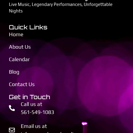
Live Music, Legendary Performances, Unforgettable
Nights
Quick Links
Home
About Us
Calendar
Blog
Contact Us
Get in Touch
Call us at
561-549-1083
Email us at