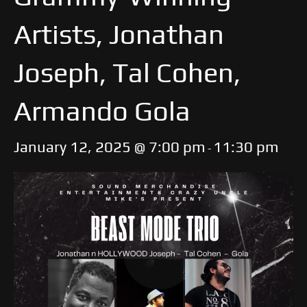
Artists, Jonathan
Joseph, Tal Cohen,
Armando Gola
January 12, 2025 @ 7:00 pm
11:30 pm
-