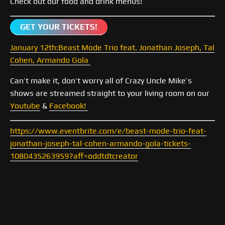
Check out our food and drink menus!
GET YOUR TICKETS!
January 12th:Beast Mode Trio feat. Jonathan Joseph, Tal
Cohen, Armando Gola
Can’t make it, don’t worry all of Crazy Uncle Mike’s
shows are streamed straight to your living room on our
Youtube
&
Facebook!
https://www.eventbrite.com/e/beast-mode-trio-feat-
jonathan-joseph-tal-cohen-armando-gola-tickets-
1080435263959?aff=oddtdtcreator