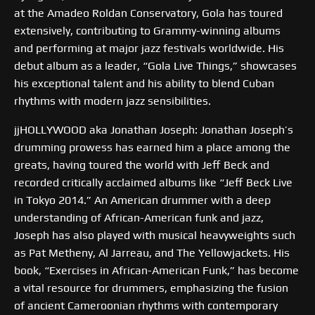
at the Amadeo Roldan Conservatory, Gola has toured
extensively, contributing to Grammy-winning albums
and performing at major jazz festivals worldwide. His
debut album as a leader, “Gola Live Things,” showcases
his exceptional talent and his ability to blend Cuban
rhythms with modern jazz sensibilities.
jjHOLLYWOOD aka Jonathan Joseph: Jonathan Joseph’s
drumming prowess has earned him a place among the
greats, having toured the world with Jeff Beck and
recorded critically acclaimed albums like “Jeff Beck Live
in Tokyo 2014.” An American drummer with a deep
understanding of African-American funk and jazz,
Joseph has also played with musical heavyweights such
as Pat Metheny, Al Jarreau, and The Yellowjackets. His
book, “Exercises in African-American Funk,” has become
a vital resource for drummers, emphasizing the fusion
of ancient Cameroonian rhythms with contemporary