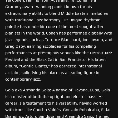
Tal Cohen: Hailing from Australia, Tal Cohen is a
Grammy award-winning pianist known for his
extraordinary ability to blend Middle Eastern melodies
with traditional jazz harmony. His unique rhythmic
palette has made him one of the most sought-after
pianists in the world. Cohen has performed globally with
jazz legends such as Terence Blanchard, Joe Lovano, and
Greg Osby, earning accolades for his compelling
performances at prestigious venues like the Detroit Jazz
Festival and the Black Cat in San Francisco. His latest
album, “Gentle Giants,” has garnered international
acclaim, solidifying his place as a leading figure in
contemporary jazz.
Gola aka Armando Gola: A native of Havana, Cuba, Gola
is a master of both the upright and electric bass. His
career is a testament to his versatility, having worked
with icons like Chucho Valdès, Gonzalo Rubalcaba, Eldar
Djangirov, Arturo Sandoval and Alejandro Sanz. Trained