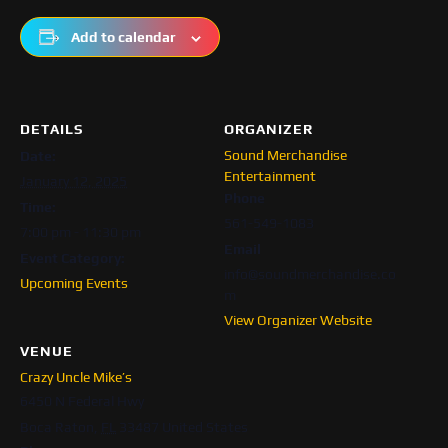
Add to calendar
DETAILS
ORGANIZER
Sound Merchandise
Date:
Entertainment
January 12, 2025
Phone
Time:
561-549-1083
7:00 pm - 11:30 pm
Email
Event Category:
info@soundmerchandise.co
Upcoming Events
m
View Organizer Website
VENUE
Crazy Uncle Mike’s
6450 N Federal Hwy
Boca Raton
,
FL
33487
United States