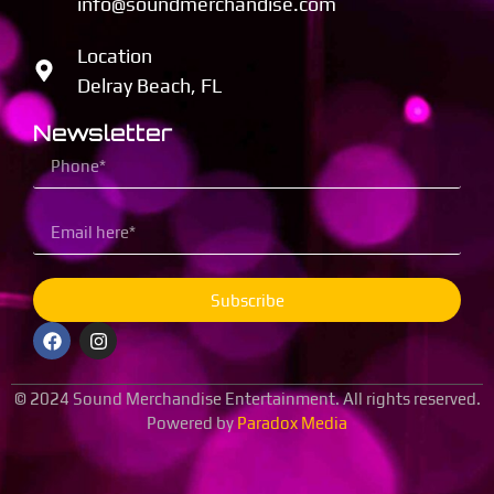
info@soundmerchandise.com
Location
Delray Beach, FL
Newsletter
Subscribe
© 2024 Sound Merchandise Entertainment. All rights reserved.
Powered by
Paradox Media