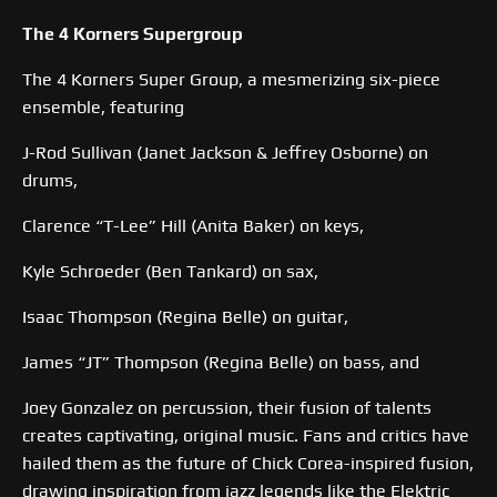
The 4 Korners Supergroup
The 4 Korners Super Group, a mesmerizing six-piece
ensemble, featuring
J-Rod Sullivan (Janet Jackson & Jeffrey Osborne) on
drums,
Clarence “T-Lee” Hill (Anita Baker) on keys,
Kyle Schroeder (Ben Tankard) on sax,
Isaac Thompson (Regina Belle) on guitar,
James “JT” Thompson (Regina Belle) on bass, and
Joey Gonzalez on percussion, their fusion of talents
creates captivating, original music. Fans and critics have
hailed them as the future of Chick Corea-inspired fusion,
drawing inspiration from jazz legends like the Elektric