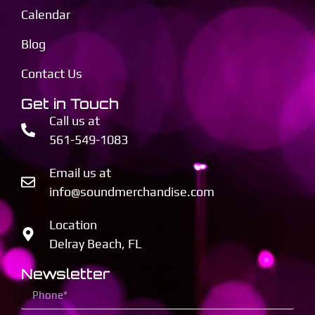
Calendar
Blog
Contact Us
Get in Touch
Call us at
561-549-1083
Email us at
info@soundmerchandise.com
Location
Delray Beach, FL
Newsletter