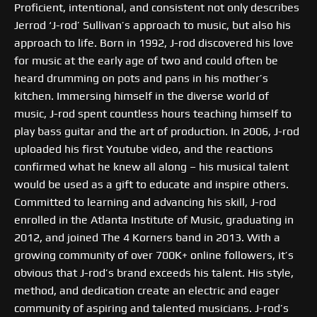
Proficient, intentional, and consistent not only describes
Jerrod ‘J-rod’ Sullivan’s approach to music, but also his
approach to life. Born in 1992, J-rod discovered his love
for music at the early age of two and could often be
heard drumming on pots and pans in his mother’s
kitchen. Immersing himself in the diverse world of
music, J-rod spent countless hours teaching himself to
play bass guitar and the art of production. In 2006, J-rod
uploaded his first Youtube video, and the reactions
confirmed what he knew all along – his musical talent
would be used as a gift to educate and inspire others.
Committed to learning and advancing his skill, J-rod
enrolled in the Atlanta Institute of Music, graduating in
2012, and joined The 4 Korners band in 2013. With a
growing community of over 700K+ online followers, it’s
obvious that J-rod’s brand exceeds his talent. His style,
method, and dedication create an electric and eager
community of aspiring and talented musicians. J-rod’s