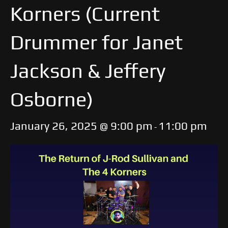
Korners (Current
Drummer for Janet
Jackson & Jeffery
Osborne)
January 26, 2025 @ 9:00 pm
11:00 pm
-