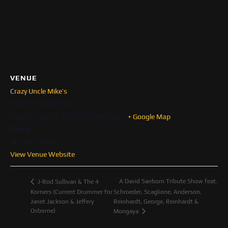
VENUE
Crazy Uncle Mike’s
6450 N Federal Hwy
Boca Raton
,
FL
33487
United States
+ Google Map
Phone
561-931-2889
View Venue Website
A David Sanborn Tribute Show feat.
J-Rod Sullivan & The 4
Korners (Current Drummer for
Schroeder, Scaglione, Anderson,
Janet Jackson & Jeffery
Reinhardt, George, Reinhardt &
Osborne)
Mongaya