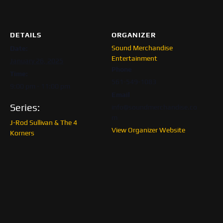
DETAILS
ORGANIZER
Sound Merchandise
Date:
Entertainment
January 26, 2025
Phone
Time:
561-549-1083
9:00 pm - 11:00 pm
Email
Series:
info@soundmerchandise.co
m
J-Rod Sullivan & The 4
View Organizer Website
Korners