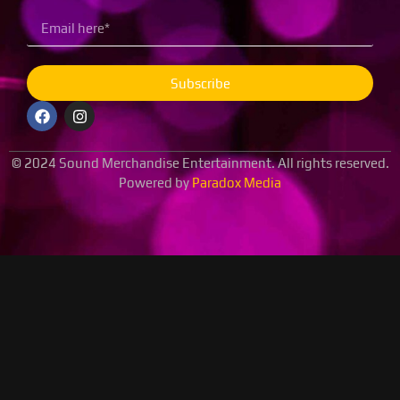
Subscribe
© 2024 Sound Merchandise Entertainment. All rights reserved.
Powered by
Paradox Media