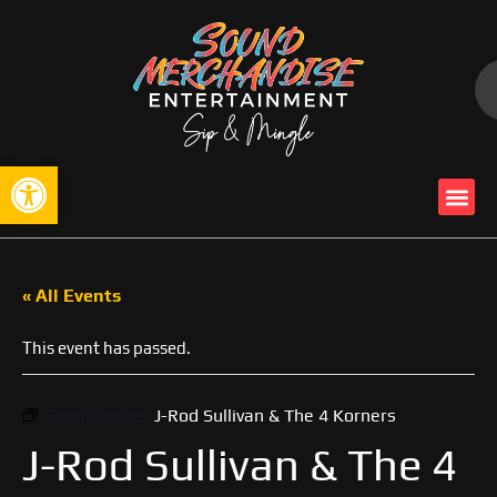
Open toolbar
« All Events
This event has passed.
Event Series:
J-Rod Sullivan & The 4 Korners
J-Rod Sullivan & The 4