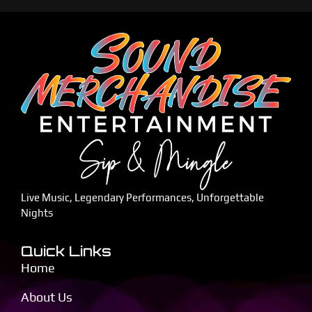
Live Music, Legendary Performances, Unforgettable
Nights
Quick Links
Home
About Us