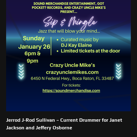
Jerrod J-Rod Sullivan –
Current Drummer for Janet
Jackson and Jeffery Osborne