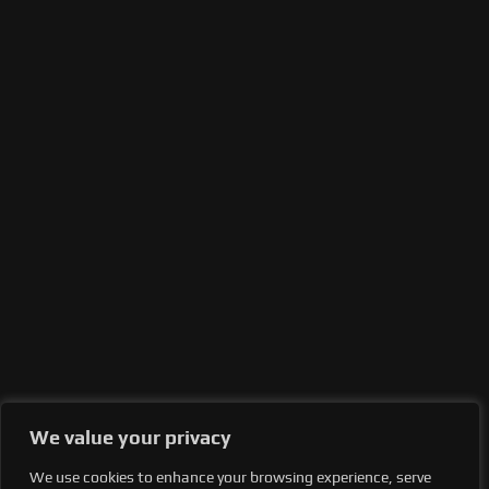
We value your privacy
We use cookies to enhance your browsing experience, serve