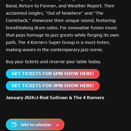
Band, Return to Forever, and Weather Report. Their
acclaimed singles, “Out of Nowhere” and “The
Comeback,” showcase their unique sound, featuring
breathtaking drum solos. For innovative fusion music
that pays homage to jazz greats while forging its own
path, The 4 Korners Super Group is a must-listen,
making waves in the contemporary jazz scene.
Buy your tickets and reserve your table today.
GET TICKETS FOR 6PM SHOW HERE!
GET TICKETS FOR 9PM SHOW HERE!
January 26th:J-Rod Sullivan & The 4 Korners
Add to calendar