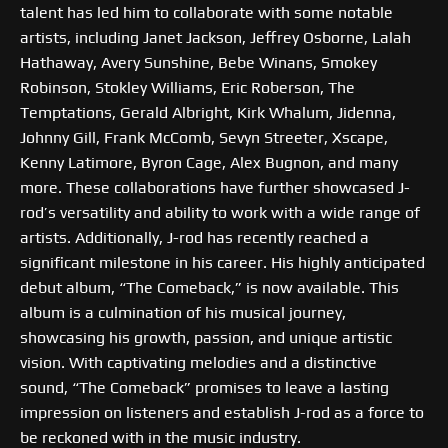
talent has led him to collaborate with some notable
artists, including Janet Jackson, Jeffrey Osborne, Lalah
Hathaway, Avery Sunshine, Bebe Winans, Smokey
Robinson, Stokley Williams, Eric Roberson, The
Temptations, Gerald Albright, Kirk Whalum, Jidenna,
Johnny Gill, Frank McComb, Sevyn Streeter, Xscape,
Kenny Latimore, Byron Cage, Alex Bugnon, and many
more. These collaborations have further showcased J-
rod’s versatility and ability to work with a wide range of
artists. Additionally, J-rod has recently reached a
significant milestone in his career. His highly anticipated
debut album, “The Comeback,” is now available. This
album is a culmination of his musical journey,
showcasing his growth, passion, and unique artistic
vision. With captivating melodies and a distinctive
sound, “The Comeback” promises to leave a lasting
impression on listeners and establish J-rod as a force to
be reckoned with in the music industry.