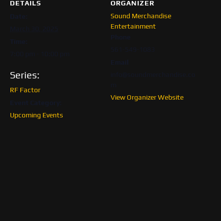
DETAILS
ORGANIZER
Sound Merchandise
Date:
Entertainment
March 30, 2025
Phone
Time:
561-549-1083
7:00 pm - 10:00 pm
Email
Series:
info@soundmerchandise.co
m
RF Factor
View Organizer Website
Event Category:
Upcoming Events