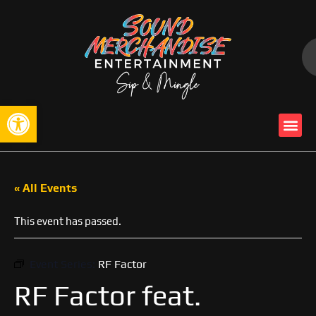
Open toolbar
« All Events
This event has passed.
Event Series:
RF Factor
RF Factor feat.