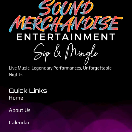
Live Music, Legendary Performances, Unforgettable
Nights
Quick Links
Home
About Us
Calendar