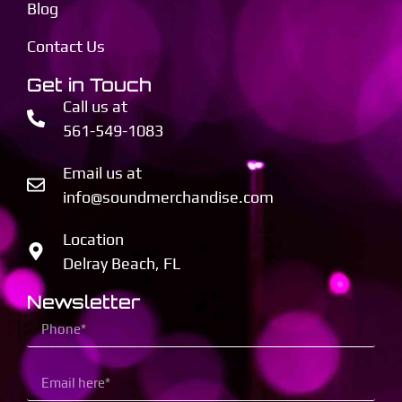
Blog
Contact Us
Get in Touch
Call us at
561-549-1083
Email us at
info@soundmerchandise.com
Location
Delray Beach, FL
Newsletter