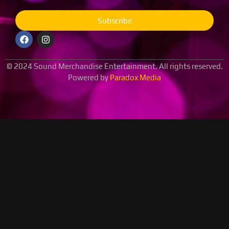
Subscribe
© 2024 Sound Merchandise Entertainment. All rights reserved.
Powered by
Paradox Media