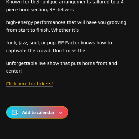
Known for their unique arrangements tailored to a 4-
piece horn section, RF delivers
high-energy performances that will have you grooving
from start to finish. Whether it’s
funk, jazz, soul, or pop, RF Factor knows how to
captivate the crowd. Don’t miss the
unforgettable live show that puts horns front and
center!
Click here for tickets!
Add to calendar