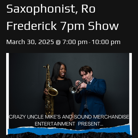
Saxophonist, Ro
Frederick 7pm Show
March 30, 2025 @ 7:00 pm
10:00 pm
-