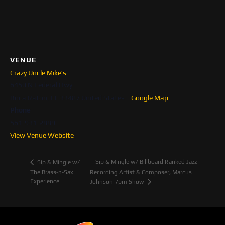
VENUE
Crazy Uncle Mike’s
6450 N Federal Hwy
Boca Raton
,
FL
33487
United States
+ Google Map
Phone
561-931-2889
View Venue Website
Sip & Mingle w/ Billboard Ranked Jazz
Sip & Mingle w/
The Brass-n-Sax
Recording Artist & Composer, Marcus
Experience
Johnson 7pm Show