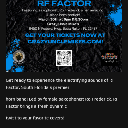
Get ready to experience the electrifying sounds of RF
Factor, South Florida’s premier
horn band! Led by female saxophonist Ro Frederick, RF
Factor brings a fresh dynamic
twist to your favorite covers!