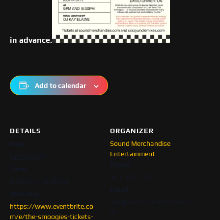
in advance.
Add to calendar
DETAILS
ORGANIZER
Sound Merchandise
Date:
Entertainment
February 26
Phone
Time:
561-549-1083
8:30 pm - 10:00 pm
Email
Website:
info@soundmerchandise.co
https://www.eventbrite.co
m
m/e/the-smoogies-tickets-