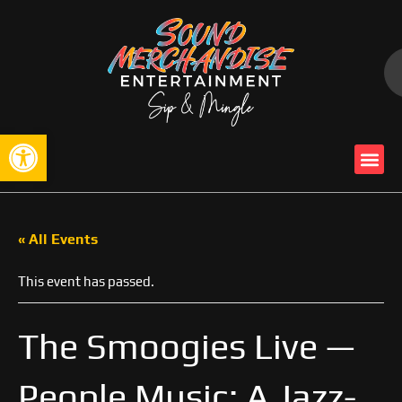
Open toolbar
« All Events
This event has passed.
The Smoogies Live —
People Music: A Jazz-