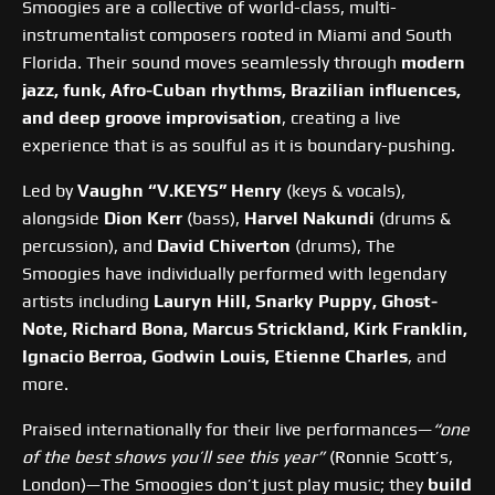
Smoogies are a collective of world-class, multi-
instrumentalist composers rooted in Miami and South
Florida. Their sound moves seamlessly through
modern
jazz, funk, Afro-Cuban rhythms, Brazilian influences,
and deep groove improvisation
, creating a live
experience that is as soulful as it is boundary-pushing.
Led by
Vaughn “V.KEYS” Henry
(keys & vocals),
alongside
Dion Kerr
(bass),
Harvel Nakundi
(drums &
percussion), and
David Chiverton
(drums), The
Smoogies have individually performed with legendary
artists including
Lauryn Hill, Snarky Puppy, Ghost-
Note, Richard Bona, Marcus Strickland, Kirk Franklin,
Ignacio Berroa, Godwin Louis, Etienne Charles
, and
more.
Praised internationally for their live performances—
“one
of the best shows you’ll see this year”
(Ronnie Scott’s,
London)—The Smoogies don’t just play music; they
build