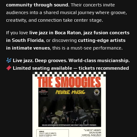
community through sound
. Their concerts invite
audiences into a shared musical journey where groove,
creativity, and connection take center stage.
If you love
live jazz in Boca Raton
,
jazz fusion concerts
in South Florida
, or discovering
cutting-edge artists
in intimate venues
, this is a must-see performance.
Live jazz. Deep grooves. World-class musicianship.
Limited seating available — tickets recommended