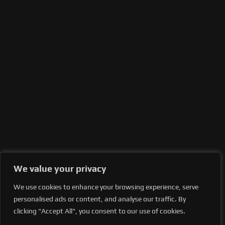
We value your privacy
We use cookies to enhance your browsing experience, serve
personalised ads or content, and analyse our traffic. By
clicking "Accept All", you consent to our use of cookies.