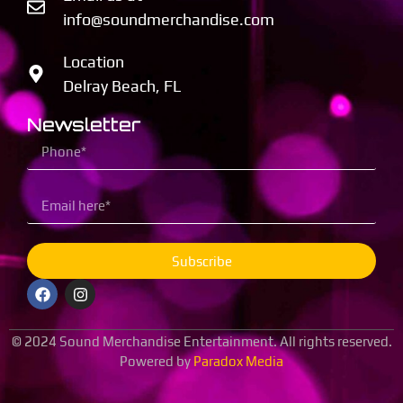
info@soundmerchandise.com
Location
Delray Beach, FL
Newsletter
Subscribe
© 2024 Sound Merchandise Entertainment. All rights reserved.
Powered by
Paradox Media