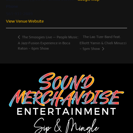
Phone
561-931-2889
View Venue Website
The Lao Tizer Band feat.
The Smoogies Live — People Music:
A Jazz-Fusion Experience in Boca
Elliott Yamin & Chieli Minucci
Raton – 6pm Show
– 5pm Show