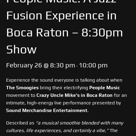
Fusion Experience in
Boca Raton – 8:30pm
Show
February 26 @ 8:30 pm
10:00 pm
-
Experience the sound everyone is talking about when
The Smoogies
bring their electrifying
People Music
movement to
Crazy Uncle Mike’s in Boca Raton
for an
intimate, high-energy live performance presented by
Sound Merchandise Entertainment
.
Described as
“a musical smoothie blended with many
cultures, life experiences, and certainly a vibe,”
The