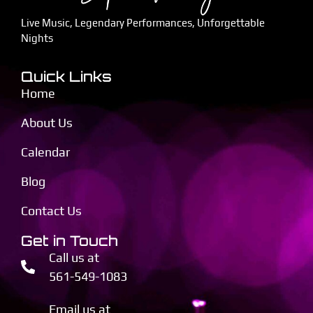
Live Music, Legendary Performances, Unforgettable
Nights
Quick Links
Home
About Us
Calendar
Blog
Contact Us
Get in Touch
Call us at
561-549-1083
Email us at