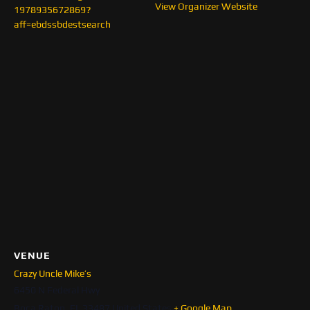
View Organizer Website
1978935672869?
aff=ebdssbdestsearch
VENUE
Crazy Uncle Mike’s
6450 N Federal Hwy
Boca Raton
,
FL
33487
United States
+ Google Map